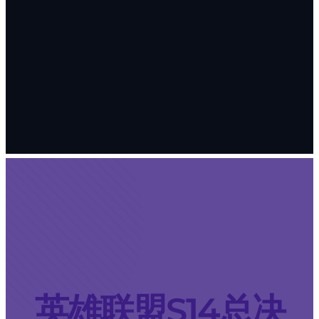
英雄联盟S14总决