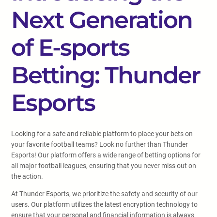
Next Generation
of E-sports
Betting: Thunder
Esports
Looking for a safe and reliable platform to place your bets on
your favorite football teams? Look no further than Thunder
Esports! Our platform offers a wide range of betting options for
all major football leagues, ensuring that you never miss out on
the action.
At Thunder Esports, we prioritize the safety and security of our
users. Our platform utilizes the latest encryption technology to
ensure that your personal and financial information is always