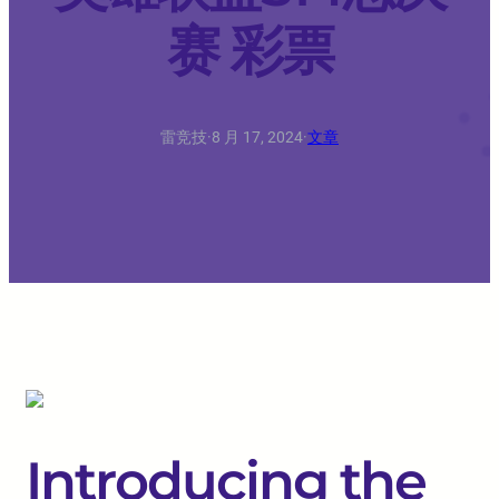
赛 彩票
雷竞技
·
8 月 17, 2024
·
文章
Introducing the