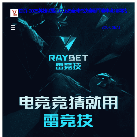
首页–2025英雄联盟(LOL)s15全球总决赛冠军赛事竞猜网站
BOOK SEAT