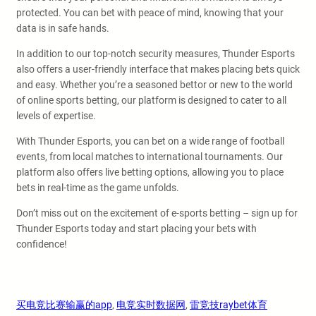
protected. You can bet with peace of mind, knowing that your
data is in safe hands.
In addition to our top-notch security measures, Thunder Esports
also offers a user-friendly interface that makes placing bets quick
and easy. Whether you’re a seasoned bettor or new to the world
of online sports betting, our platform is designed to cater to all
levels of expertise.
With Thunder Esports, you can bet on a wide range of football
events, from local matches to international tournaments. Our
platform also offers live betting options, allowing you to place
bets in real-time as the game unfolds.
Don’t miss out on the excitement of e-sports betting – sign up for
Thunder Esports today and start placing your bets with
confidence!
买电竞比赛输赢的app
, 
电竞实时数据网
, 
雷竞技raybet体育