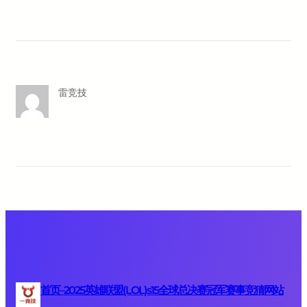
雷竞技
首页–2025英雄联盟(LOL)s15全球总决赛冠军赛事竞猜网站