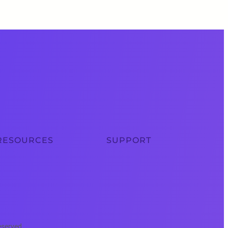
RESOURCES
SUPPORT
reserved