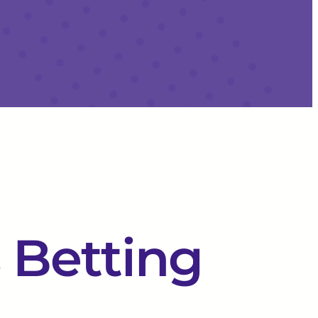
 Betting