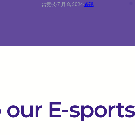
雷竞技
·
7 月 8, 2024
·
资讯
our E-sports