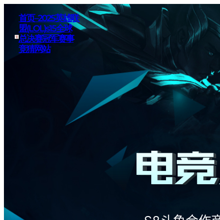
首页–2025英雄联
盟(LOL)s15全球
总决赛冠军赛事
竞猜网站