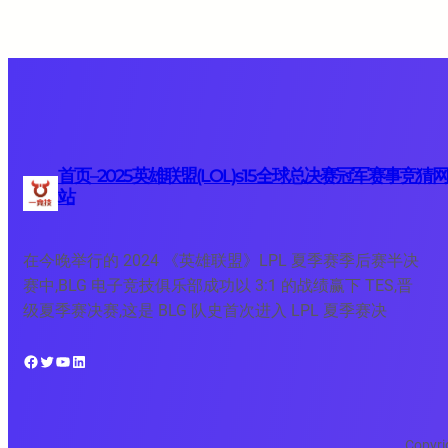
首页–2025英雄联盟(LOL)s15全球总决赛冠军赛事竞猜
站
在今晚举行的 2024 《英雄联盟》LPL 夏季赛季后赛半决
赛中,BLG 电子竞技俱乐部成功以 3:1 的战绩赢下 TES,晋
级夏季赛决赛,这是 BLG 队史首次进入 LPL 夏季赛决
Facebook
Twitter
YouTube
LinkedIn
Copyri