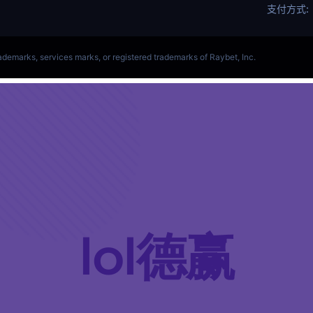
lol德赢