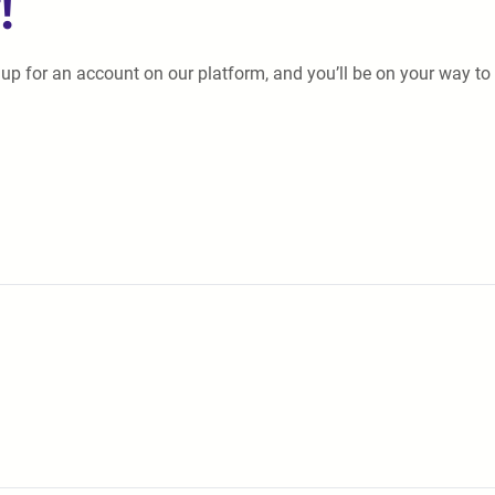
!
n up for an account on our platform, and you’ll be on your way t