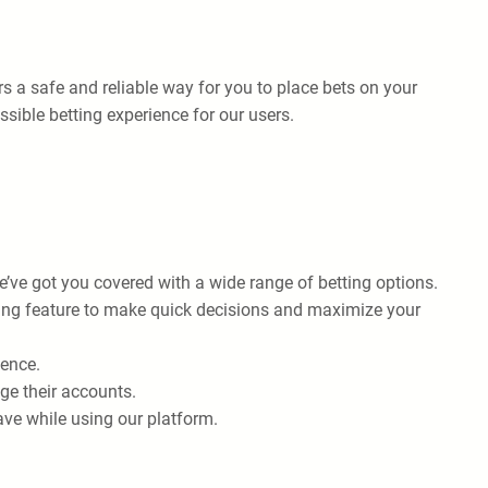
s a safe and reliable way for you to place bets on your
ssible betting experience for our users.
.
e’ve got you covered with a wide range of betting options.
tting feature to make quick decisions and maximize your
ience.
ge their accounts.
ve while using our platform.