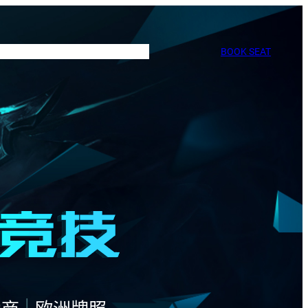
BOOK SEAT