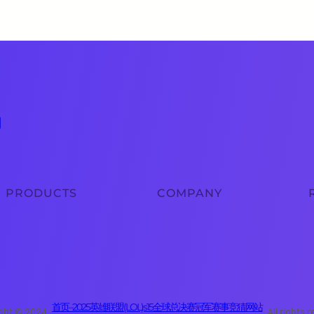
网
PRODUCTS
COMPANY
首页–2025英雄联盟(LOL)s15全球总决赛冠军赛事竞猜网站
ght © 2024 ·
· All rights 