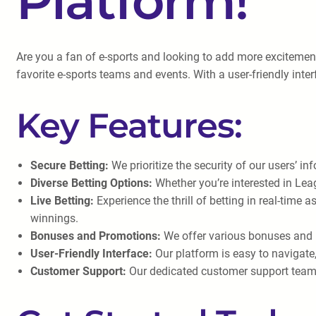
Platform!
Are you a fan of e-sports and looking to add more excitement
favorite e-sports teams and events. With a user-friendly inte
Key Features:
Secure Betting:
We prioritize the security of our users’ i
Diverse Betting Options:
Whether you’re interested in Leag
Live Betting:
Experience the thrill of betting in real-tim
winnings.
Bonuses and Promotions:
We offer various bonuses and p
User-Friendly Interface:
Our platform is easy to navigate
Customer Support:
Our dedicated customer support team i