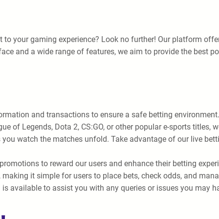
 to your gaming experience? Look no further! Our platform offer
rface and a wide range of features, we aim to provide the best po
nformation and transactions to ensure a safe betting environment
ue of Legends, Dota 2, CS:GO, or other popular e-sports titles, w
e as you watch the matches unfold. Take advantage of our live be
romotions to reward our users and enhance their betting exper
, making it simple for users to place bets, check odds, and mana
s available to assist you with any queries or issues you may ha