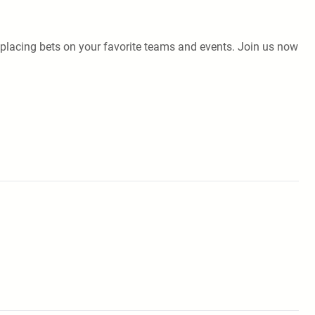
o placing bets on your favorite teams and events. Join us now