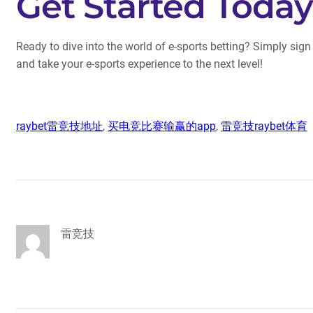
Get Started Today
Ready to dive into the world of e-sports betting? Simply sig
and take your e-sports experience to the next level!
raybet雷竞技地址
, 
买电竞比赛输赢的app
, 
雷竞技raybet体育
雷竞技