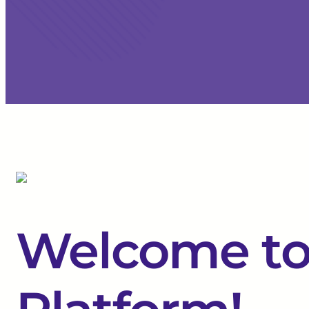
Welcome to 